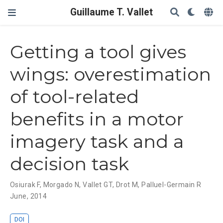
Guillaume T. Vallet
Getting a tool gives
wings: overestimation
of tool-related
benefits in a motor
imagery task and a
decision task
Osiurak F
,
Morgado N
,
Vallet GT
,
Drot M
,
Palluel-Germain R
June, 2014
DOI