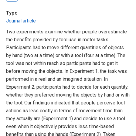
Type
Journal article
Two experiments examine whether people overestimate
the benefits provided by tool use in motor tasks.
Participants had to move different quantities of objects
by hand (two at a time) or with a tool (four at a time). The
tool was not within reach so participants had to get it
before moving the objects. In Experiment 1, the task was
performed in a real and an imagined situation. In
Experiment 2, participants had to decide for each quantity,
whether they preferred moving the objects by hand or with
the tool. Our findings indicated that people perceive tool
actions as less costly in terms of movement time than
they actually are (Experiment 1) and decide to use a tool
even when it objectively provides less time-based
benefits than using the hands (Experiment 2). Taken