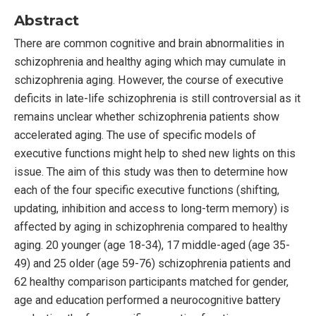
Abstract
There are common cognitive and brain abnormalities in
schizophrenia and healthy aging which may cumulate in
schizophrenia aging. However, the course of executive
deficits in late-life schizophrenia is still controversial as it
remains unclear whether schizophrenia patients show
accelerated aging. The use of specific models of
executive functions might help to shed new lights on this
issue. The aim of this study was then to determine how
each of the four specific executive functions (shifting,
updating, inhibition and access to long-term memory) is
affected by aging in schizophrenia compared to healthy
aging. 20 younger (age 18-34), 17 middle-aged (age 35-
49) and 25 older (age 59-76) schizophrenia patients and
62 healthy comparison participants matched for gender,
age and education performed a neurocognitive battery