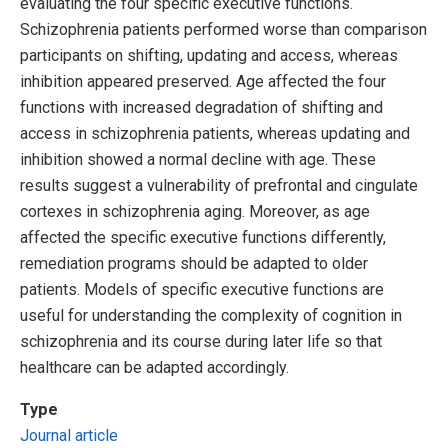
evaluating the four specific executive functions.
Schizophrenia patients performed worse than comparison
participants on shifting, updating and access, whereas
inhibition appeared preserved. Age affected the four
functions with increased degradation of shifting and
access in schizophrenia patients, whereas updating and
inhibition showed a normal decline with age. These
results suggest a vulnerability of prefrontal and cingulate
cortexes in schizophrenia aging. Moreover, as age
affected the specific executive functions differently,
remediation programs should be adapted to older
patients. Models of specific executive functions are
useful for understanding the complexity of cognition in
schizophrenia and its course during later life so that
healthcare can be adapted accordingly.
Type
Journal article