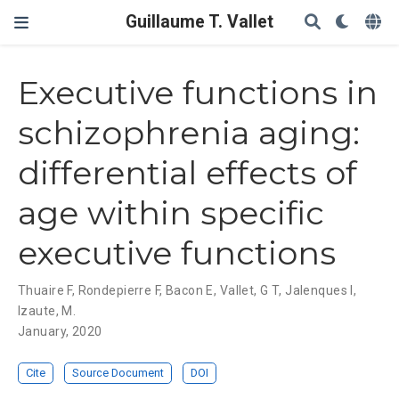
Guillaume T. Vallet
Executive functions in
schizophrenia aging:
differential effects of
age within specific
executive functions
Thuaire F
,
Rondepierre F
,
Bacon E
,
Vallet, G T
,
Jalenques I
,
Izaute, M.
January, 2020
Cite
Source Document
DOI