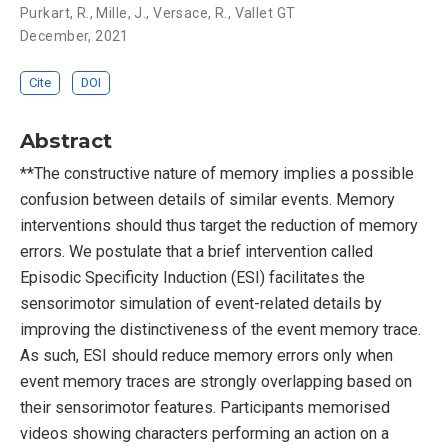
Purkart, R.
,
Mille, J.
,
Versace, R.
,
Vallet GT
December, 2021
Cite
DOI
Abstract
**The constructive nature of memory implies a possible
confusion between details of similar events. Memory
interventions should thus target the reduction of memory
errors. We postulate that a brief intervention called
Episodic Specificity Induction (ESI) facilitates the
sensorimotor simulation of event-related details by
improving the distinctiveness of the event memory trace.
As such, ESI should reduce memory errors only when
event memory traces are strongly overlapping based on
their sensorimotor features. Participants memorised
videos showing characters performing an action on a