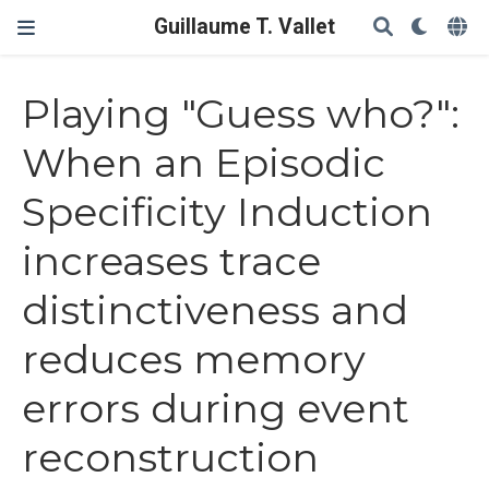
Guillaume T. Vallet
Playing "Guess who?":
When an Episodic
Specificity Induction
increases trace
distinctiveness and
reduces memory
errors during event
reconstruction