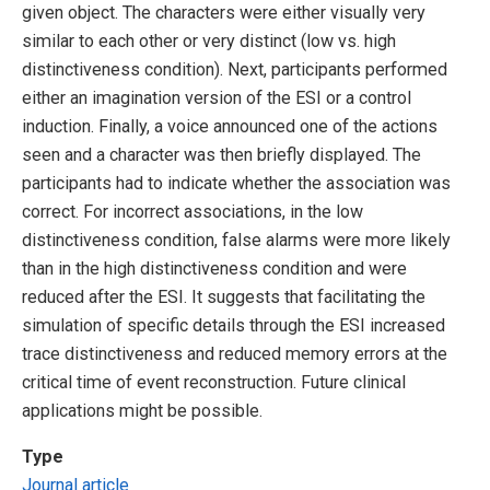
given object. The characters were either visually very
similar to each other or very distinct (low vs. high
distinctiveness condition). Next, participants performed
either an imagination version of the ESI or a control
induction. Finally, a voice announced one of the actions
seen and a character was then briefly displayed. The
participants had to indicate whether the association was
correct. For incorrect associations, in the low
distinctiveness condition, false alarms were more likely
than in the high distinctiveness condition and were
reduced after the ESI. It suggests that facilitating the
simulation of specific details through the ESI increased
trace distinctiveness and reduced memory errors at the
critical time of event reconstruction. Future clinical
applications might be possible.
Type
Journal article