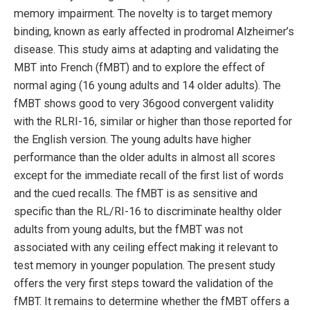
memory impairment. The novelty is to target memory
binding, known as early affected in prodromal Alzheimer’s
disease. This study aims at adapting and validating the
MBT into French (fMBT) and to explore the effect of
normal aging (16 young adults and 14 older adults). The
fMBT shows good to very 36good convergent validity
with the RLRI-16, similar or higher than those reported for
the English version. The young adults have higher
performance than the older adults in almost all scores
except for the immediate recall of the first list of words
and the cued recalls. The fMBT is as sensitive and
specific than the RL/RI-16 to discriminate healthy older
adults from young adults, but the fMBT was not
associated with any ceiling effect making it relevant to
test memory in younger population. The present study
offers the very first steps toward the validation of the
fMBT. It remains to determine whether the fMBT offers a