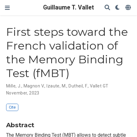
Guillaume T. Vallet
First steps toward the
French validation of
the Memory Binding
Test (fMBT)
Mille, J.
,
Magnon V.
,
Izaute, M.
,
Dutheil, F.
,
Vallet GT
November, 2023
Cite
Abstract
The Memory Binding Test (MBT) allows to detect subtle