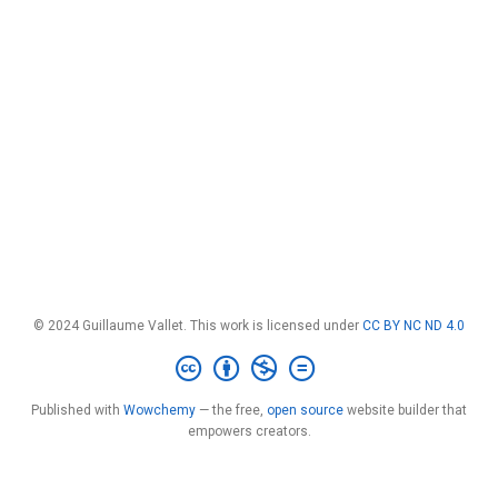
© 2024 Guillaume Vallet. This work is licensed under
CC BY NC ND 4.0
Published with
Wowchemy
— the free,
open source
website builder that
empowers creators.