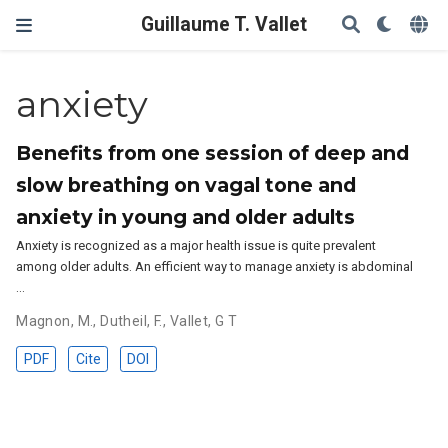
Guillaume T. Vallet
anxiety
Benefits from one session of deep and
slow breathing on vagal tone and
anxiety in young and older adults
Anxiety is recognized as a major health issue is quite prevalent
among older adults. An efficient way to manage anxiety is abdominal
…
Magnon, M.
,
Dutheil, F.
,
Vallet, G T
PDF
Cite
DOI