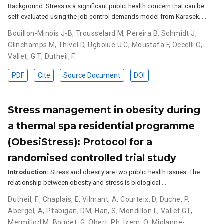
Background: Stress is a significant public health concern that can be
self-evaluated using the job control demands model from Karasek. …
Bouillon-Minois J-B
,
Trousselard M
,
Pereira B
,
Schmidt J
,
Clinchamps M
,
Thivel D
,
Ugbolue U C
,
Moustafa F
,
Occelli C
,
Vallet, G T
,
Dutheil, F.
PDF
Cite
Source Document
DOI
Stress management in obesity during
a thermal spa residential programme
(ObesiStress): Protocol for a
randomised controlled trial study
Introduction:
Stress and obesity are two public health issues. The
relationship between obesity and stress is biological …
Dutheil, F.
,
Chaplais, E
,
Vilmant, A
,
Courteix, D
,
Duche, P
,
Abergel, A
,
Pfabigan, DM
,
Han, S
,
Mondillon L
,
Vallet GT
,
Mermillod M
,
Boudet, G
,
Obert, Ph
,
Izem, O
,
Miolanne-