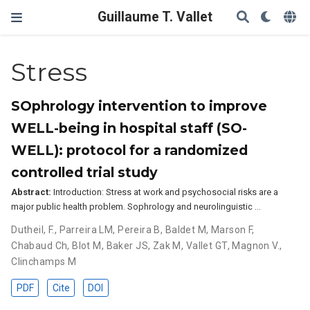
Guillaume T. Vallet
Stress
SOphrology intervention to improve
WELL-being in hospital staff (SO-
WELL): protocol for a randomized
controlled trial study
Abstract:
Introduction: Stress at work and psychosocial risks are a
major public health problem. Sophrology and neurolinguistic …
Dutheil, F.
,
Parreira LM
,
Pereira B
,
Baldet M
,
Marson F
,
Chabaud Ch
,
Blot M
,
Baker JS
,
Zak M
,
Vallet GT
,
Magnon V.
,
Clinchamps M
PDF
Cite
DOI