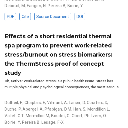
Debouit, M
,
Farigon, N
,
Pereira B
,
Boirie, Y
PDF
Cite
Source Document
DOI
Effects of a short residential thermal
spa program to prevent work-related
stress/burnout on stress biomarkers:
the ThermStress proof of concept
study
Objective:
Work-related stress is a public health issue. Stress has
multiple physical and psychological consequences, the most serious
…
Dutheil, F.
,
Chaplais, E
,
Vilmant, A
,
Lanoir, D
,
Courteix, D
,
Duche, P
,
Abergel, A
,
Pfabigan, D M
,
Han, S
,
Mondillon L
,
Vallet, G T
,
Mermillod M
,
Boudet, G
,
Obert, Ph
,
Izem, O
,
Boirie, Y
,
Pereira B
,
Lesage, F-X