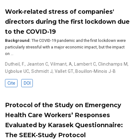
Work-related stress of companies'
directors during the first lockdown due
to the COVID-19
Background:
The COVID-19 pandemic and the first lockdown were
particularly stressful with a major economic impact, but the impact
on …
Dutheil, F.
,
Jeanton C
,
Vilmant, A
,
Lambert C
,
Clinchamps M
,
Ugbolue UC
,
Schmidt J
,
Vallet GT
,
Bouillon-Minois J-B
Cite
DOI
Protocol of the Study on Emergency
Health Care Workers’ Responses
Evaluated by Karasek Questionnaire:
The SEEK-Study Protocol