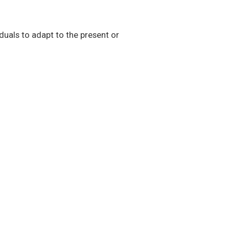
duals to adapt to the present or