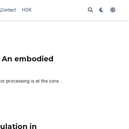
Contact
HDR
: An embodied
r processing is at the core …
ulation in