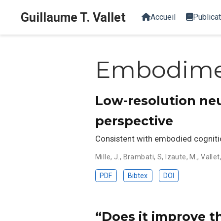
Guillaume T. Vallet
Accueil
Publica
Embodim
Low-resolution ne
perspective
Consistent with embodied cognitio
Mille, J.
,
Brambati, S
,
Izaute, M.
,
Vallet
PDF
Bibtex
DOI
“Does it improve t