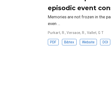
episodic event con
Memories are not frozen in the pas
even …
Purkart, R.
,
Versace, R.
,
Vallet, G T
PDF
Bibtex
Website
DOI