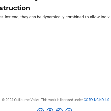
struction
t. Instead, they can be dynamically combined to allow indivi
© 2024 Guillaume Vallet. This work is licensed under
CC BY NC ND 4.0