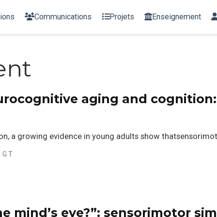
tions
Communications
Projets
Enseignement
ent
urocognitive aging and cognition
n, a growing evidence in young adults show thatsensorimoto
, G T
he mind’s eye?”: sensorimotor sim