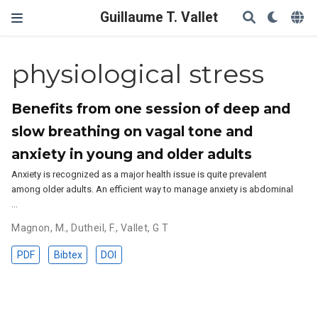
Guillaume T. Vallet
physiological stress
Benefits from one session of deep and
slow breathing on vagal tone and
anxiety in young and older adults
Anxiety is recognized as a major health issue is quite prevalent
among older adults. An efficient way to manage anxiety is abdominal
…
Magnon, M.
,
Dutheil, F.
,
Vallet, G T
PDF
Bibtex
DOI