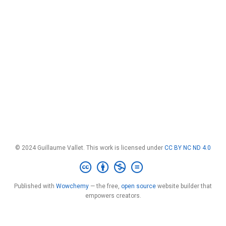
© 2024 Guillaume Vallet. This work is licensed under
CC BY NC ND 4.0
Published with
Wowchemy
— the free,
open source
website builder that
empowers creators.