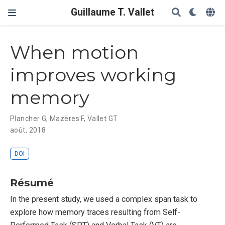
Guillaume T. Vallet
When motion
improves working
memory
Plancher G
,
Mazères F
,
Vallet GT
août, 2018
DOI
Résumé
In the present study, we used a complex span task to
explore how memory traces resulting from Self-