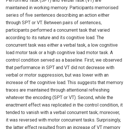
Performed Task (SPT) and Verbal Task (VT) are
maintained in working memory. Participants memorised
series of five sentences describing an action either
through SPT or VT. Between pairs of sentences,
participants performed a concurrent task that varied
according to its nature and its cognitive load. The
concurrent task was either a verbal task, a low cognitive
load motor task or a high cognitive load motor task. A
control condition served as a baseline. First, we observed
that performance in SPT and VT did not decrease with
verbal or motor suppression, but was lower with an
increase of the cognitive load. This suggests that memory
traces are maintained through attentional refreshing
whatever the encoding (SPT or VT). Second, while the
enactment effect was replicated in the control condition, it
tended to vanish with a verbal concurrent task; moreover,
it was reversed with motor concurrent tasks. Surprisingly,
the latter effect resulted from an increase of VT memory